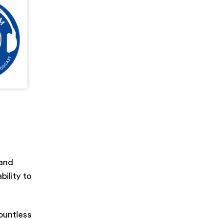
 and
bility to
ountless