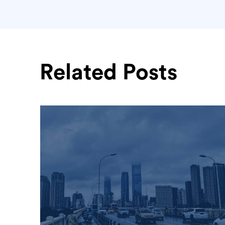
Related Posts