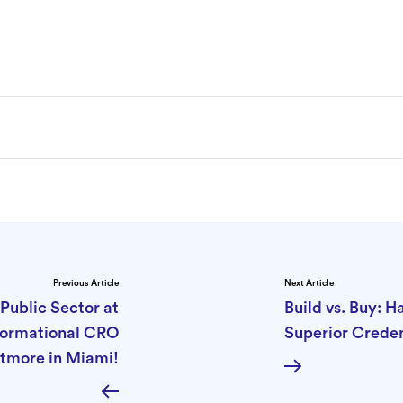
Previous Article
Next Article
Public Sector at
Build vs. Buy: 
sformational CRO
Superior Creden
tmore in Miami!