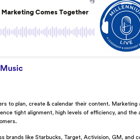
Music
ters to plan, create & calendar their content. Marketing
e tight alignment, high levels of efficiency, and the a
tomers.
ss brands like Starbucks, Target, Activision, GM, and c