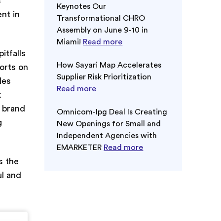
s
Keynotes Our
ent in
Transformational CHRO
Assembly on June 9-10 in
Miami!
Read more
itfalls
How Sayari Map Accelerates
forts on
Supplier Risk Prioritization
des
Read more
k
s brand
Omnicom-Ipg Deal Is Creating
g
New Openings for Small and
Independent Agencies with
EMARKETER
Read more
s the
ul and