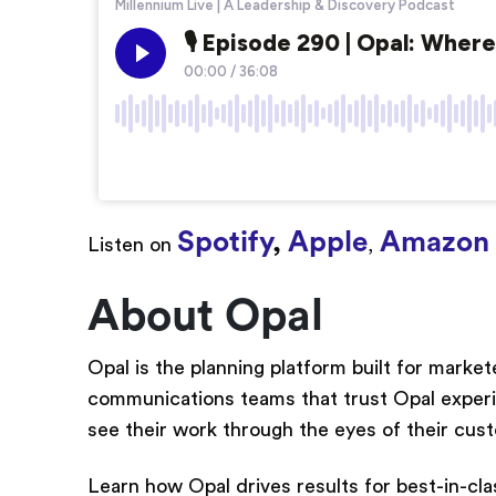
Spotify
,
Apple
Amazon 
Listen on
,
About Opal
Opal is the planning platform built for marke
communications teams that trust Opal experienc
see their work through the eyes of their cus
Learn how Opal drives results for best-in-cla