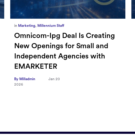
in
Marketing
,
Millennium Staff
Omnicom-Ipg Deal Is Creating
New Openings for Small and
Independent Agencies with
EMARKETER
By Milladmin
Jan 20
2026