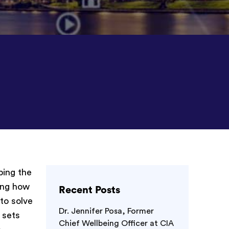
ping the
zing how
Recent Posts
to solve
Dr. Jennifer Posa, Former
 sets
Chief Wellbeing Officer at CIA