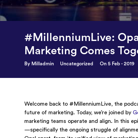
#MillenniumLive: Opa
Marketing Comes Tog
By Milladmin
Uncategorized
On 5 Feb - 2019
Welcome back to #MillenniumLive, the podcas
future of marketing. Today, we’re joined by
G
marketing teams operate and align. In this e
—specifically the ongoing struggle of alignm