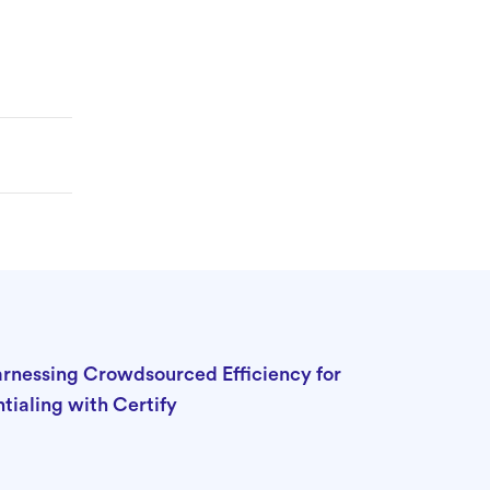
Harnessing Crowdsourced Efficiency for
tialing with Certify