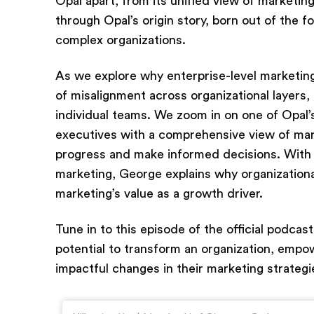
Opal apart, from its unified view of marketin
through Opal’s origin story, born out of the f
complex organizations.
As we explore why enterprise-level marketing
of misalignment across organizational layers,
individual teams. We zoom in on one of Opal’
executives with a comprehensive view of mark
progress and make informed decisions. With 
marketing, George explains why organizationa
marketing’s value as a growth driver.
Tune in to this episode of the official podcas
potential to transform an organization, emp
impactful changes in their marketing strategi