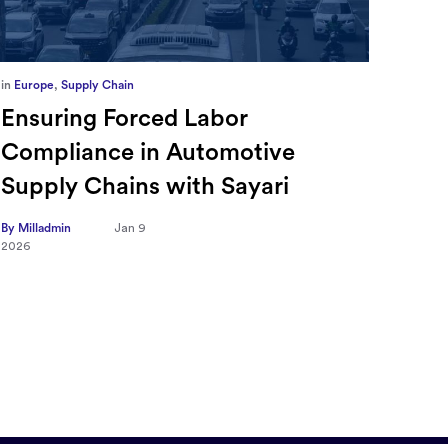
in
Europe
,
Supply Chain
in
CFO
Ensuring Forced Labor
Ric
Compliance in Automotive
Sec
Supply Chains with Sayari
CFO
Tra
By Milladmin
Jan 9
2026
Hea
on 
By Mill
2026