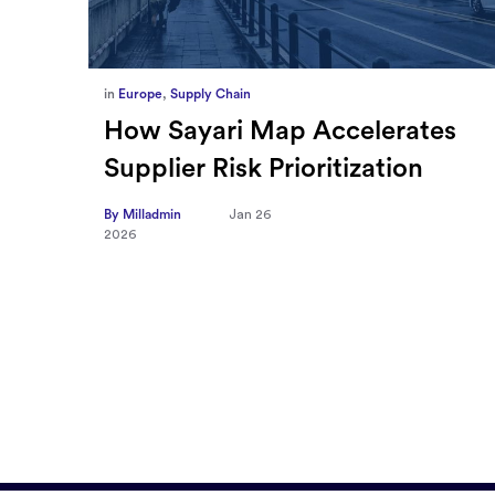
in
Europe
,
Supply Chain
ief
How Sayari Map Accelerates
Supplier Risk Prioritization
nal
By Milladmin
Jan 26
2026
10