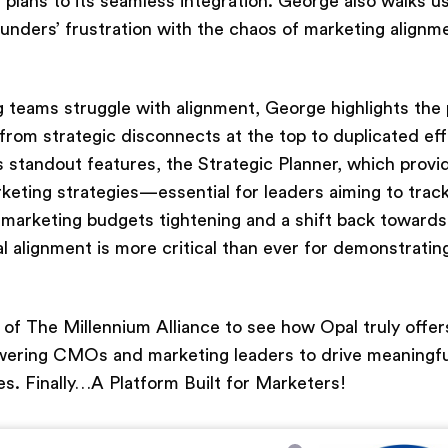
g plans to its seamless integration. George also walks u
ounders’ frustration with the chaos of marketing alignm
 teams struggle with alignment, George highlights the p
 from strategic disconnects at the top to duplicated ef
s standout features, the Strategic Planner, which provi
eting strategies—essential for leaders aiming to trac
marketing budgets tightening and a shift back toward
l alignment is more critical than ever for demonstratin
t of The Millennium Alliance to see how Opal truly offer
owering CMOs and marketing leaders to drive meaningf
es. Finally…A Platform Built for Marketers!