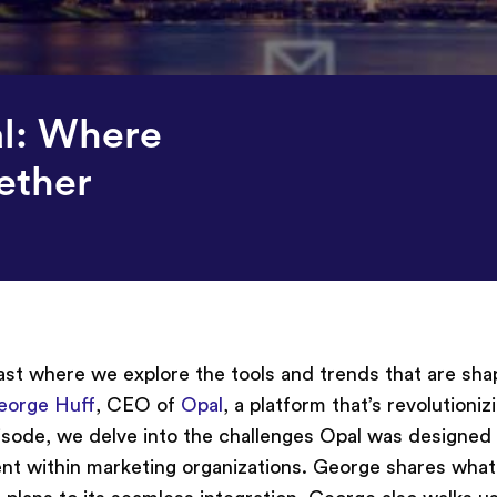
l: Where
ether
t where we explore the tools and trends that are sha
eorge Huff
, CEO of
Opal
, a platform that’s revolutioni
pisode, we delve into the challenges Opal was designed 
ent within marketing organizations. George shares what