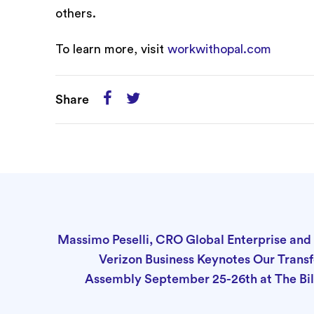
others.
To learn more, visit
workwithopal.com
Share
Massimo Peselli, CRO Global Enterprise and 
Verizon Business Keynotes Our Tran
Assembly September 25-26th at The Bil