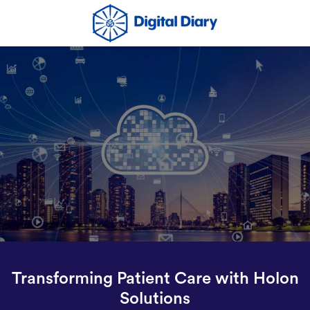
Transforming Patient Care with Holon
Solutions