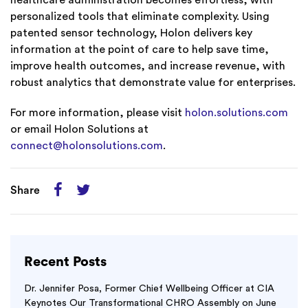
healthcare administration becomes effortless, with
personalized tools that eliminate complexity. Using
patented sensor technology, Holon delivers key
information at the point of care to help save time,
improve health outcomes, and increase revenue, with
robust analytics that demonstrate value for enterprises.
For more information, please visit
holon.solutions.com
or email Holon Solutions at
connect@holonsolutions.com
.
Share
Recent Posts
Dr. Jennifer Posa, Former Chief Wellbeing Officer at CIA
Keynotes Our Transformational CHRO Assembly on June