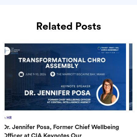
Related Posts
in
Europe
,
Supply Chain
How Sayari Map Accelerates Supplier
Risk Prioritization