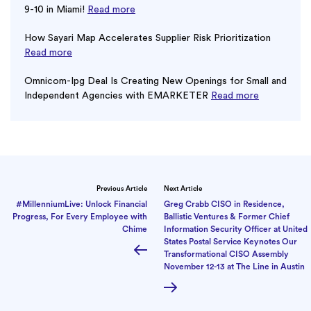
9-10 in Miami!
Read more
How Sayari Map Accelerates Supplier Risk Prioritization
Read more
Omnicom-Ipg Deal Is Creating New Openings for Small and
Independent Agencies with EMARKETER
Read more
Previous Article
Next Article
#MillenniumLive: Unlock Financial
Greg Crabb CISO in Residence,
Progress, For Every Employee with
Ballistic Ventures & Former Chief
Chime
Information Security Officer at United
States Postal Service Keynotes Our
Transformational CISO Assembly
November 12-13 at The Line in Austin