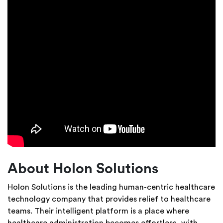
About Holon Solutions
Holon Solutions is the leading human-centric healthcare
technology company that provides relief to healthcare
teams. Their intelligent platform is a place where