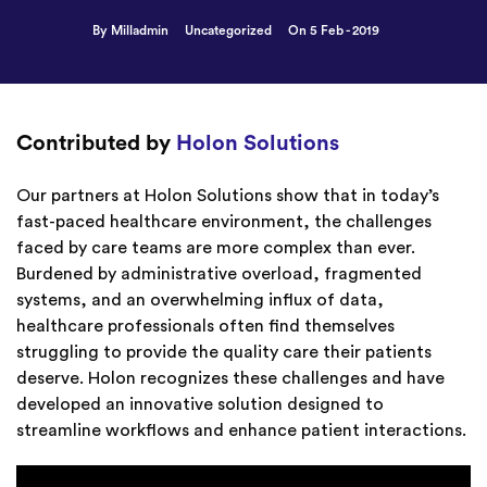
By Milladmin
Uncategorized
On 5 Feb - 2019
Contributed by
Holon Solutions
Our partners at Holon Solutions show that in today’s
fast-paced healthcare environment, the challenges
faced by care teams are more complex than ever.
Burdened by administrative overload, fragmented
systems, and an overwhelming influx of data,
healthcare professionals often find themselves
struggling to provide the quality care their patients
deserve. Holon recognizes these challenges and have
developed an innovative solution designed to
streamline workflows and enhance patient interactions.