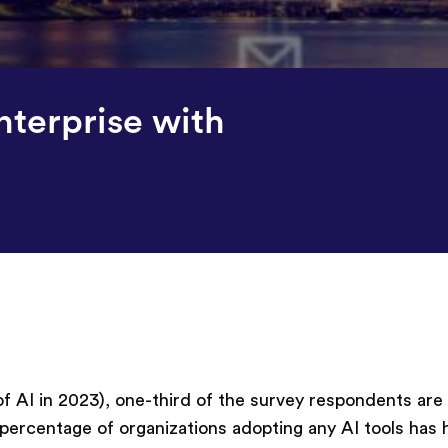
nterprise with
 AI in 2023), one-third of the survey respondents are
 percentage of organizations adopting any AI tools has 