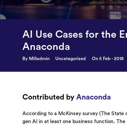
AI Use Cases for the E
Anaconda
By Milladmin
Uncategorized
On 5 Feb - 2018
Contributed by
Anaconda
According to a McKinsey survey (The State of
gen AI in at least one business function. The