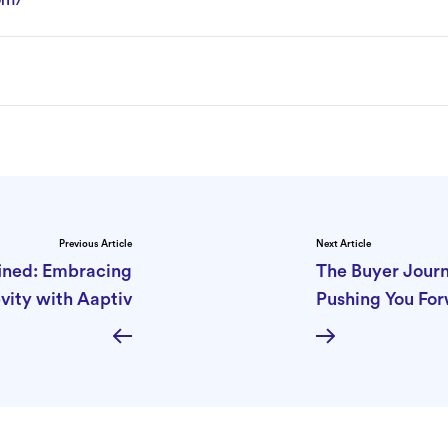
Previous Article
Next Article
ined: Embracing
The Buyer Journ
vity with Aaptiv
Pushing You Fo