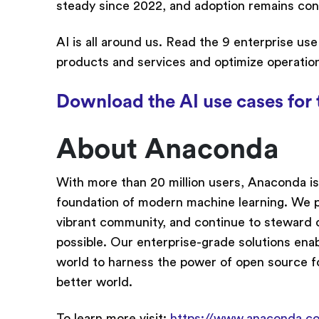
steady since 2022, and adoption remains con
AI is all around us. Read the 9 enterprise us
products and services and optimize operatio
Download the AI use cases for 
About Anaconda
With more than 20 million users, Anaconda is
foundation of modern machine learning. We p
vibrant community, and continue to steward 
possible. Our enterprise-grade solutions ena
world to harness the power of open source f
better world.
To learn more visit:
https://www.anaconda.c