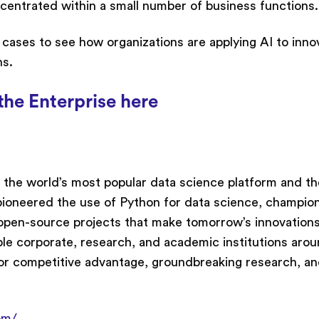
centrated within a small number of business functions.
e cases to see how organizations are applying AI to inno
ns.
the Enterprise here
 the world’s most popular data science platform and th
ioneered the use of Python for data science, champion
open-source projects that make tomorrow’s innovation
ble corporate, research, and academic institutions aro
or competitive advantage, groundbreaking research, an
om/