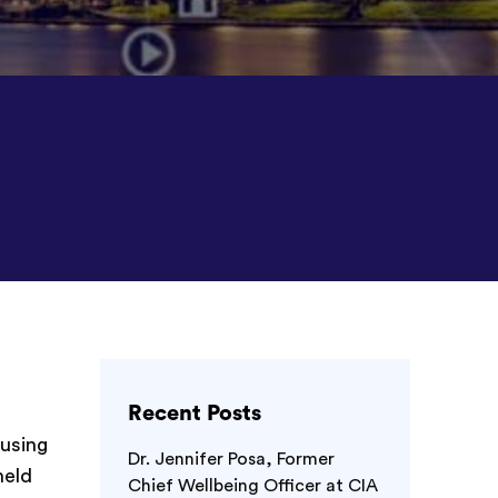
Recent Posts
 using
Dr. Jennifer Posa, Former
held
Chief Wellbeing Officer at CIA