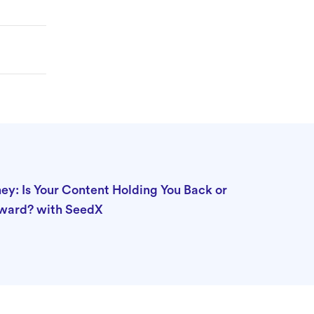
ey: Is Your Content Holding You Back or
rward? with SeedX