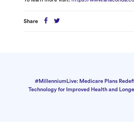
Share
#MillenniumLive: Medicare Plans Redef
Technology for Improved Health and Longe