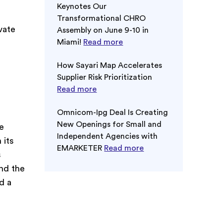
Keynotes Our
Transformational CHRO
vate
Assembly on June 9-10 in
Miami!
Read more
How Sayari Map Accelerates
Supplier Risk Prioritization
Read more
Omnicom-Ipg Deal Is Creating
New Openings for Small and
e
Independent Agencies with
 its
EMARKETER
Read more
s
und the
d a