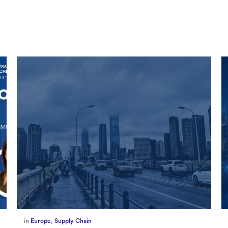
in
Marketing
,
Millennium Staff