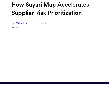
Omnicom-Ipg Deal Is Creating
New Openings for Small and
Independent Agencies with
EMARKETER
By Milladmin
Jan 20
2026