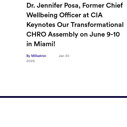
ief
How Sayari Map Accelerates
Supplier Risk Prioritization
nal
By Milladmin
Jan 26
2026
10