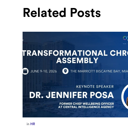
Related Posts
in
Europe
,
Supply Chain