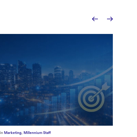
in
Europe
,
Supply Chain
in
CFO