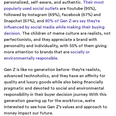
personalized, self-aware, and authentic.
Their most
popularly used social outlets
are Youtube (95%),
followed by Instagram (69%), Facebook (67%) and
Snapchat (67%), and
80% of Gen Z-ers say they’re
influenced by social media while making their buying
decision
. The children of meme culture are realists, not
perfectionists, and they appreciate a brand with
personality and individuality, with 55% of them giving
more attention to brands that are
socially or
environmentally responsible
.
Gen Z is like no generation before- they’re realists,
advanced technoholics, and they have an affinity for
quality and luxury goods while also being financially
pragmatic and devoted to social and environmental
responsibility in their buyer decision journey. With this
generation gearing up for the workforce, we’re
interested to see how Gen Z’s values and approach to
money impact our future.