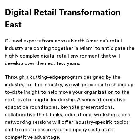
Digital Retail Transformation
East
C-Level experts from across North America’s retail
industry are coming together in Miami to anticipate the
highly complex digital retail environment that will
develop over the next few years.
Through a cutting-edge program designed by the
industry, for the industry, we will provide a fresh and up-
to-date insight to help move your organization to the
next level of digital leadership. A series of executive
education roundtables, keynote presentations,
collaborative think tanks, educational workshops, and
networking sessions will offer industry-specific topics
and trends to ensure your company sustains its
competitive advantage.