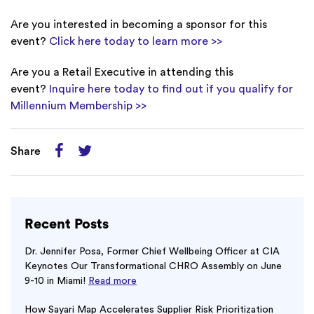
Are you interested in becoming a sponsor for this
event?
Click here today to learn more >>
Are you a Retail Executive in attending this
event?
Inquire here today to find out if you qualify for
Millennium Membership >>
Share
Recent Posts
Dr. Jennifer Posa, Former Chief Wellbeing Officer at CIA
Keynotes Our Transformational CHRO Assembly on June
9-10 in Miami!
Read more
How Sayari Map Accelerates Supplier Risk Prioritization