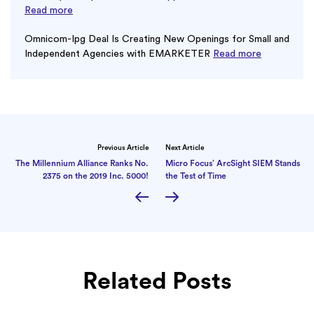
Read more
Omnicom-Ipg Deal Is Creating New Openings for Small and
Independent Agencies with EMARKETER
Read more
Previous Article
Next Article
The Millennium Alliance Ranks No.
Micro Focus’ ArcSight SIEM Stands
2375 on the 2019 Inc. 5000!
the Test of Time
Related Posts