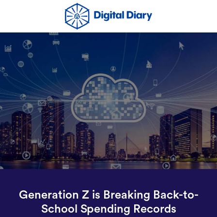
Generation Z is Breaking Back-to-
School Spending Records