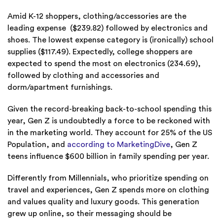
Amid K-12 shoppers, clothing/accessories are the
leading expense ($239.82) followed by electronics and
shoes. The lowest expense category is (ironically) school
supplies ($117.49). Expectedly, college shoppers are
expected to spend the most on electronics (234.69),
followed by clothing and accessories and
dorm/apartment furnishings.
Given the record-breaking back-to-school spending this
year, Gen Z is undoubtedly a force to be reckoned with
in the marketing world. They account for 25% of the US
Population, and
according to MarketingDive
, Gen Z
teens influence $600 billion in family spending per year.
Differently from Millennials, who prioritize spending on
travel and experiences, Gen Z spends more on clothing
and values quality and luxury goods. This generation
grew up online, so their messaging should be