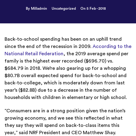
By Milladmin
Uncategorized
On 5 Feb - 2018
Back-to-school spending has been on an uphill trend
since the end of the recession in 2009.
According to the
National Retail Federation
, the 2019 average spend per
family is the highest ever recorded ($696.70) vs.
$684.79 in 2018. We’re also gearing up for a whopping
$80.7B overall expected spend for back-to-school and
back-to-college, which is moderately down from last
year’s ($82.8B) due to a decrease in the number of
households with children in elementary or high school.
“Consumers are in a strong position given the nation’s
growing economy, and we see this reflected in what
they say they will spend on back-to-class items this
year,” said NRF President and CEO Matthew Shay.