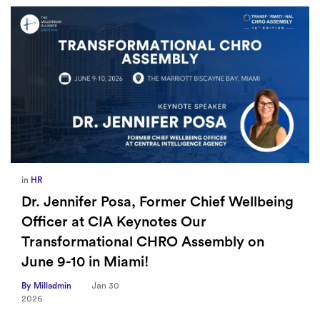
in
Europe
,
Supply Chain
How Sayari Map Accelerates Supplier
Risk Prioritization
By Milladmin
Jan 26
2026