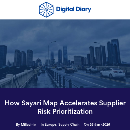
How Sayari Map Accelerates Supplier
Risk Prioritization
By Milladmin
In
Europe
,
Supply Chain
On 26 Jan - 2026