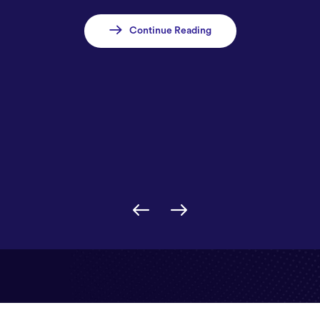
Continue Reading