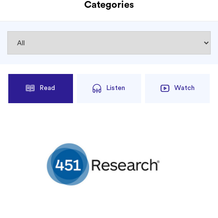
Categories
Read
Listen
Watch