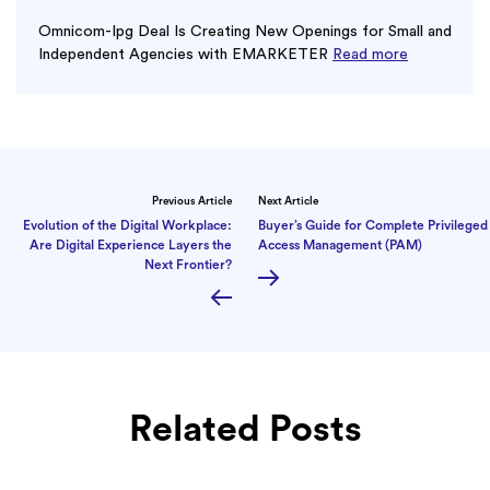
Omnicom-Ipg Deal Is Creating New Openings for Small and
Independent Agencies with EMARKETER
Read more
Previous Article
Next Article
Evolution of the Digital Workplace:
Buyer’s Guide for Complete Privileged
Are Digital Experience Layers the
Access Management (PAM)
Next Frontier?
Related Posts