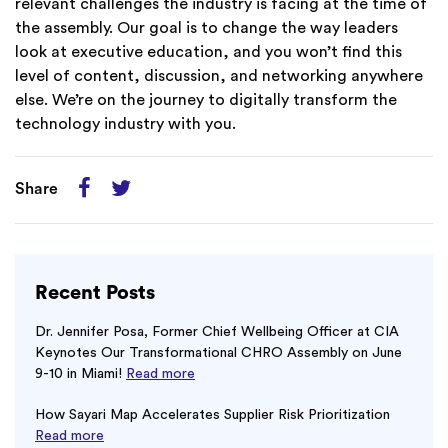
relevant challenges the industry is facing at the time of
the assembly. Our goal is to change the way leaders
look at executive education, and you won’t find this
level of content, discussion, and networking anywhere
else. We’re on the journey to digitally transform the
technology industry with you.
Share
Recent Posts
Dr. Jennifer Posa, Former Chief Wellbeing Officer at CIA
Keynotes Our Transformational CHRO Assembly on June
9-10 in Miami!
Read more
How Sayari Map Accelerates Supplier Risk Prioritization
Read more