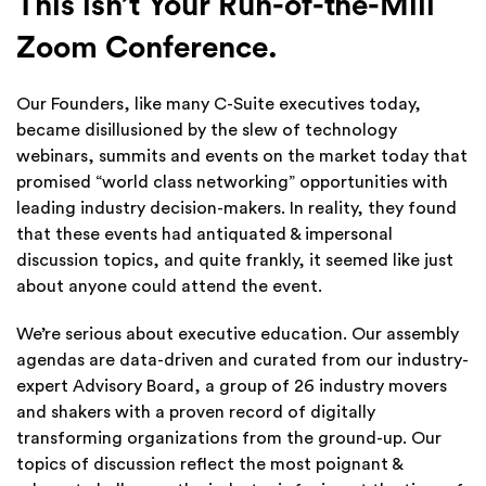
This isn’t Your Run-of-the-Mill
Zoom Conference.
Our Founders, like many C-Suite executives today,
became disillusioned by the slew of technology
webinars, summits and events on the market today that
promised “world class networking” opportunities with
leading industry decision-makers. In reality, they found
that these events had antiquated & impersonal
discussion topics, and quite frankly, it seemed like just
about anyone could attend the event.
We’re serious about executive education. Our assembly
agendas are data-driven and curated from our industry-
expert Advisory Board, a group of 26 industry movers
and shakers with a proven record of digitally
transforming organizations from the ground-up. Our
topics of discussion reflect the most poignant &