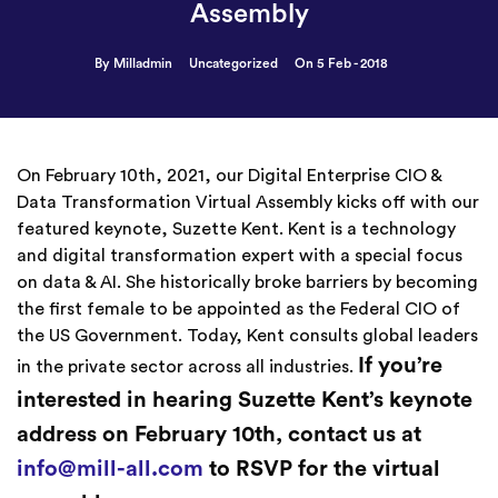
Assembly
By Milladmin
Uncategorized
On 5 Feb - 2018
On February 10th, 2021, our Digital Enterprise CIO &
Data Transformation Virtual Assembly kicks off with our
featured keynote, Suzette Kent. Kent is a technology
and digital transformation expert with a special focus
on data & AI. She historically broke barriers by becoming
the first female to be appointed as the Federal CIO of
the US Government. Today, Kent consults global leaders
If you’re
in the private sector across all industries.
interested in hearing Suzette Kent’s keynote
address on February 10th, contact us at
info@mill-all.com
to RSVP for the virtual