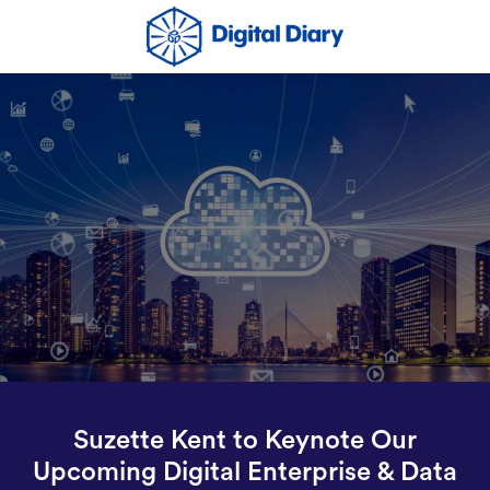
Suzette Kent to Keynote Our
Upcoming Digital Enterprise & Data