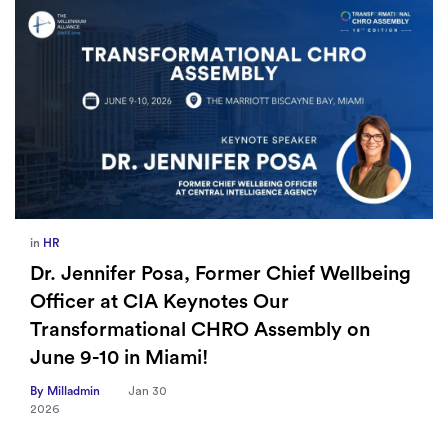
in
Europe
,
Supply Chain
Wellbeing
How Sayari Map Accelerates Supp
Risk Prioritization
ly on
By Milladmin
Jan 26
2026