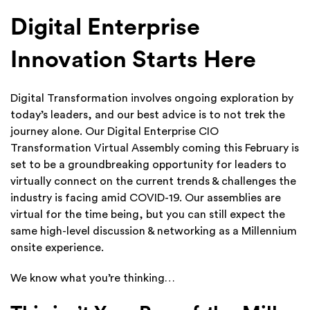
Digital Enterprise
Innovation Starts Here
Digital Transformation involves ongoing exploration by
today’s leaders, and our best advice is to not trek the
journey alone. Our Digital Enterprise CIO
Transformation Virtual Assembly coming this February is
set to be a groundbreaking opportunity for leaders to
virtually connect on the current trends & challenges the
industry is facing amid COVID-19. Our assemblies are
virtual for the time being, but you can still expect the
same high-level discussion & networking as a Millennium
onsite experience.
We know what you’re thinking…