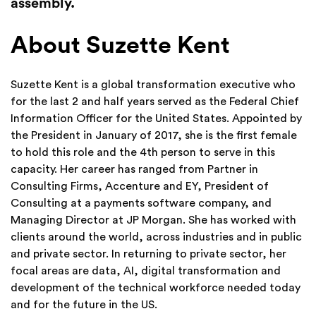
assembly.
About Suzette Kent
Suzette Kent is a global transformation executive who
for the last 2 and half years served as the Federal Chief
Information Officer for the United States. Appointed by
the President in January of 2017, she is the first female
to hold this role and the 4th person to serve in this
capacity. Her career has ranged from Partner in
Consulting Firms, Accenture and EY, President of
Consulting at a payments software company, and
Managing Director at JP Morgan. She has worked with
clients around the world, across industries and in public
and private sector. In returning to private sector, her
focal areas are data, AI, digital transformation and
development of the technical workforce needed today
and for the future in the US.