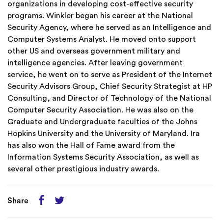
organizations in developing cost-effective security
programs. Winkler began his career at the National
Security Agency, where he served as an Intelligence and
Computer Systems Analyst. He moved onto support
other US and overseas government military and
intelligence agencies. After leaving government
service, he went on to serve as President of the Internet
Security Advisors Group, Chief Security Strategist at HP
Consulting, and Director of Technology of the National
Computer Security Association. He was also on the
Graduate and Undergraduate faculties of the Johns
Hopkins University and the University of Maryland. Ira
has also won the Hall of Fame award from the
Information Systems Security Association, as well as
several other prestigious industry awards.
Share