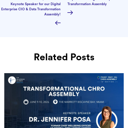
Keynote Speaker for our Digital
Transformation Assembly
Enterprise CIO & Data Transformation
Assembly!
Related Posts