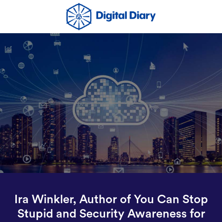
Ira Winkler, Author of You Can Stop
Stupid and Security Awareness for