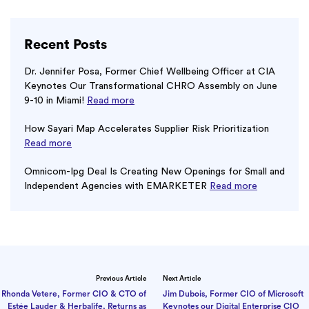
Recent Posts
Dr. Jennifer Posa, Former Chief Wellbeing Officer at CIA
Keynotes Our Transformational CHRO Assembly on June
9-10 in Miami!
Read more
How Sayari Map Accelerates Supplier Risk Prioritization
Read more
Omnicom-Ipg Deal Is Creating New Openings for Small and
Independent Agencies with EMARKETER
Read more
Previous Article
Next Article
Rhonda Vetere, Former CIO & CTO of
Jim Dubois, Former CIO of Microsoft
Estée Lauder & Herbalife, Returns as
Keynotes our Digital Enterprise CIO