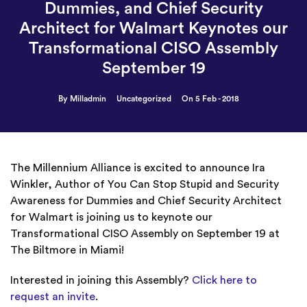
Dummies, and Chief Security
Architect for Walmart Keynotes our
Transformational CISO Assembly
September 19
By Milladmin
Uncategorized
On 5 Feb - 2018
The Millennium Alliance is excited to announce Ira
Winkler, Author of You Can Stop Stupid and Security
Awareness for Dummies and Chief Security Architect
for Walmart is joining us to keynote our
Transformational CISO Assembly on September 19 at
The Biltmore in Miami!
Interested in joining this Assembly?
Click here to
request an invite
.