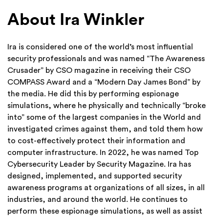
About Ira Winkler
Ira is considered one of the world’s most influential
security professionals and was named “The Awareness
Crusader” by CSO magazine in receiving their CSO
COMPASS Award and a “Modern Day James Bond” by
the media. He did this by performing espionage
simulations, where he physically and technically “broke
into” some of the largest companies in the World and
investigated crimes against them, and told them how
to cost-effectively protect their information and
computer infrastructure.
In 2022, he was named Top
Cybersecurity Leader by Security Magazine. Ira has
designed, implemented, and supported security
awareness programs at organizations of all sizes, in all
industries, and around the world. He continues to
perform these espionage simulations, as well as assist