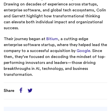
Drawing on decades of experience across startups,
enterprise software, and global tech ecosystems, Colin
and Garrett highlight how transformational thinking
can elevate both individual impact and organizational
success.
Their journey began at
Bitium
, a cutting-edge
enterprise software startup, where they helped lead the
company to a successful acquisition by
Google
. Since
then, they’ve focused on decoding the mindset of top-
performing innovators and leaders—those driving
breakthroughs in AI, technology, and business
transformation.
Share