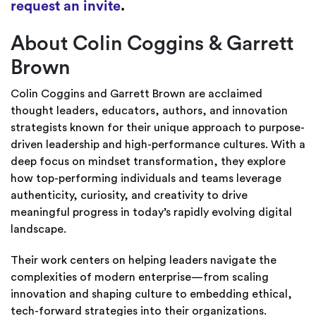
request an invite
.
About Colin Coggins & Garrett
Brown
Colin Coggins and Garrett Brown are acclaimed
thought leaders, educators, authors, and innovation
strategists known for their unique approach to purpose-
driven leadership and high-performance cultures. With a
deep focus on mindset transformation, they explore
how top-performing individuals and teams leverage
authenticity, curiosity, and creativity to drive
meaningful progress in today’s rapidly evolving digital
landscape.
Their work centers on helping leaders navigate the
complexities of modern enterprise—from scaling
innovation and shaping culture to embedding ethical,
tech-forward strategies into their organizations.