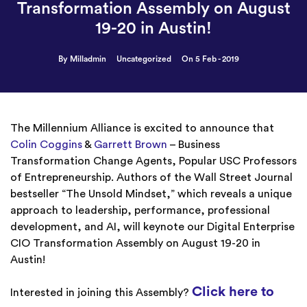
Transformation Assembly on August
19-20 in Austin!
By Milladmin
Uncategorized
On 5 Feb - 2019
The Millennium Alliance is excited to announce that
Colin Coggins
&
Garrett Brown
– Business
Transformation Change Agents, Popular USC Professors
of Entrepreneurship. Authors of the Wall Street Journal
bestseller “The Unsold Mindset,” which reveals a unique
approach to leadership, performance, professional
development, and AI,
will keynote our Digital Enterprise
CIO Transformation Assembly on August 19-20 in
Austin!
Click here to
Interested in joining this Assembly?