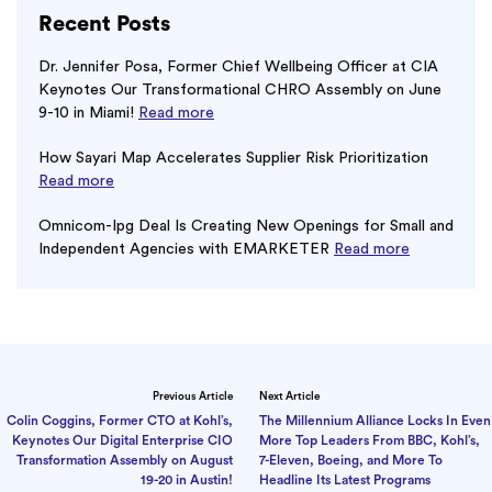
Recent Posts
Dr. Jennifer Posa, Former Chief Wellbeing Officer at CIA
Keynotes Our Transformational CHRO Assembly on June
9-10 in Miami!
Read more
How Sayari Map Accelerates Supplier Risk Prioritization
Read more
Omnicom-Ipg Deal Is Creating New Openings for Small and
Independent Agencies with EMARKETER
Read more
Previous Article
Next Article
Colin Coggins, Former CTO at Kohl’s,
The Millennium Alliance Locks In Even
Keynotes Our Digital Enterprise CIO
More Top Leaders From BBC, Kohl’s,
Transformation Assembly on August
7-Eleven, Boeing, and More To
19-20 in Austin!
Headline Its Latest Programs