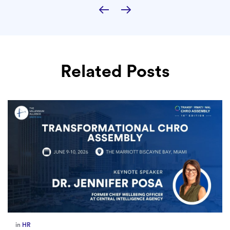
Related Posts
in
HR