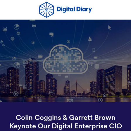
Colin Coggins & Garrett Brown
Keynote Our Digital Enterprise CIO