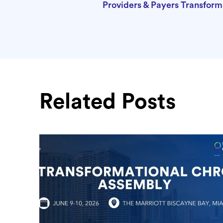
Providers & Payers Transfor
Related Posts