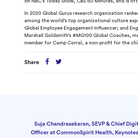
on NBC’s Today Show, CBS 60 Minutes, and is of
In 2020 Global Gurus research organization rank
among the world’s top organizational culture e
Global Employee Engagement Influencer; and Eng
Marshall Goldsmith’s #MG100 Global Coaches, me
member for Camp Corral, a non-profit for the chi
Share
Suja Chandrasekaran, SEVP & Chief Digit
Officer at CommonSpirit Health, Keynote