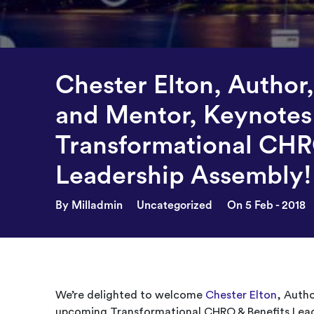
Chester Elton, Author
and Mentor, Keynotes
Transformational CHR
Leadership Assembly!
By Milladmin
Uncategorized
On 5 Feb - 2018
We’re delighted to welcome
Chester Elton
, Auth
upcoming Transformational CHRO & Benefits Lead