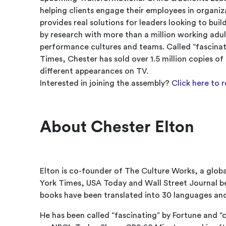
helping clients engage their employees in organiza
provides real solutions for leaders looking to bu
by research with more than a million working adul
performance cultures and teams. Called “fascinat
Times, Chester has sold over 1.5 million copies o
different appearances on TV.
Interested in joining the assembly?
Click here to 
About Chester Elton
Elton is co-founder of The Culture Works, a glob
York Times, USA Today and Wall Street Journal bes
books have been translated into 30 languages and 
He has been called “fascinating” by Fortune and 