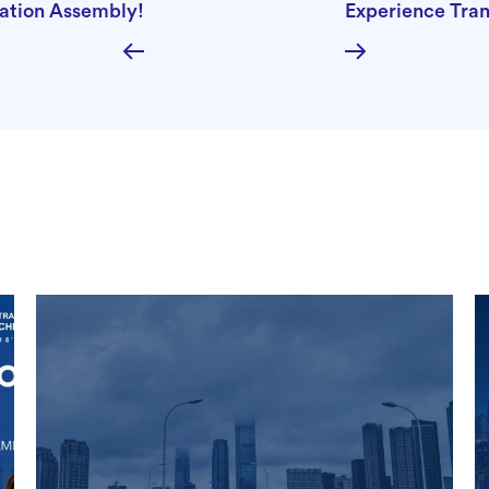
mation Assembly!
Experience Tra