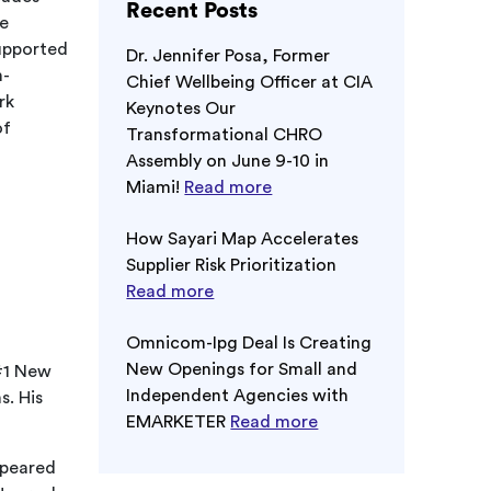
Recent Posts
he
supported
Dr. Jennifer Posa, Former
h-
Chief Wellbeing Officer at CIA
rk
Keynotes Our
of
Transformational CHRO
Assembly on June 9-10 in
Miami!
Read more
How Sayari Map Accelerates
Supplier Risk Prioritization
Read more
Omnicom-Ipg Deal Is Creating
New Openings for Small and
 #1 New
Independent Agencies with
s. His
EMARKETER
Read more
ppeared