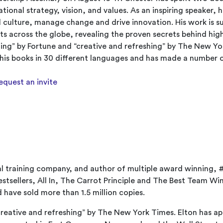
tional strategy, vision, and values. As an inspiring speaker, 
ild culture, manage change and drive innovation. His work is 
ts across the globe, revealing the proven secrets behind hig
ing” by Fortune and “creative and refreshing” by The New Yo
f his books in 30 different languages and has made a number 
request an invite
al training company, and author of multiple award winning,
tsellers, All In, The Carrot Principle and The Best Team Win
have sold more than 1.5 million copies.
“creative and refreshing” by The New York Times. Elton has a