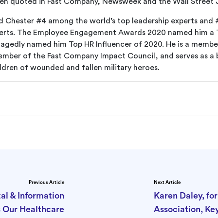
ten quoted in Fast Company, Newsweek and the Wall Street 
ed Chester #4 among the world’s top leadership experts and 
xperts. The Employee Engagement Awards 2020 named him a 
agedly named him Top HR Influencer of 2020. He is a membe
mber of the Fast Company Impact Council, and serves as a
ldren of wounded and fallen military heroes.
Previous Article
Next Article
al & Information
Karen Daley, fo
s Our Healthcare
Association, Ke