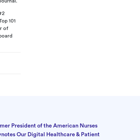
Journal.
#2
Top 101
r of
 board
rmer President of the American Nurses
ynotes Our Digital Healthcare & Patient