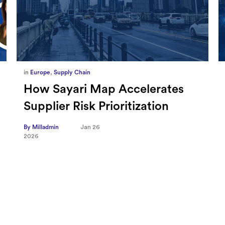
in
Marketing
,
Millennium Staff
Omnicom-Ipg Deal Is Creating
New Openings for Small and
Independent Agencies with
EMARKETER
By Milladmin
Jan 20
2026