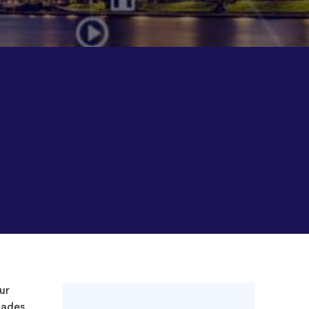
ur
cades