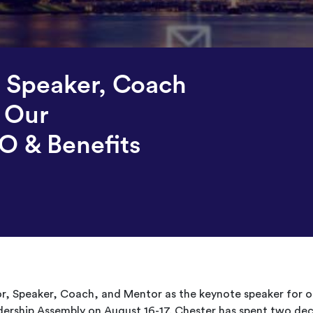
, Speaker, Coach
 Our
O & Benefits
or, Speaker, Coach, and Mentor as the keynote speaker for o
ership Assembly on August 16-17. Chester has spent two de