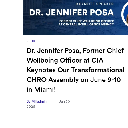
in
Europe
,
Supply Chain
ief
How Sayari Map Accelerates
Supplier Risk Prioritization
nal
By Milladmin
Jan 26
2026
10