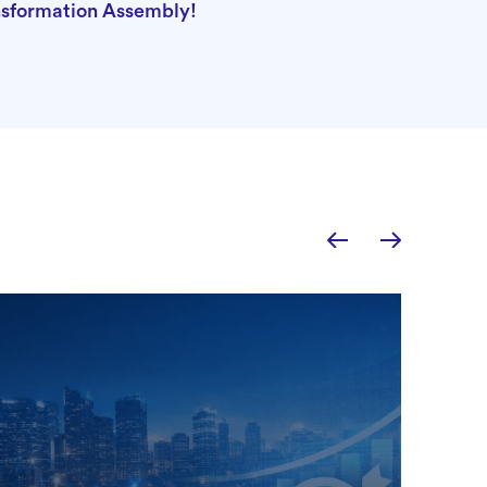
nsformation Assembly!