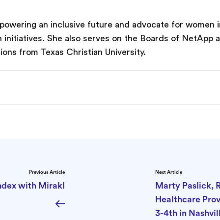
f powering an inclusive future and advocate for women i
on initiatives. She also serves on the Boards of NetApp
ons from Texas Christian University.
Previous Article
Next Article
ndex with Mirakl
Marty Paslick, 
Healthcare Pro
3-4th in Nashvi