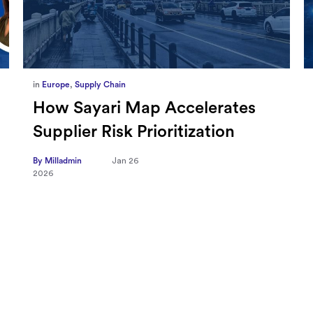
in
Marketing
,
Millennium Staff
Omnicom-Ipg Deal Is Creating
New Openings for Small and
Independent Agencies with
EMARKETER
By Milladmin
Jan 20
2026