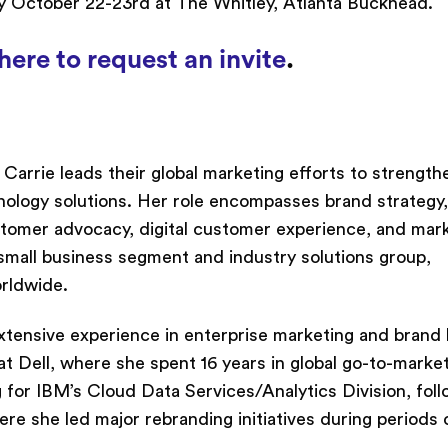
 October 22-23rd at The Whitley, Atlanta Buckhead.
here to request an invite
.
arrie leads their global marketing efforts to strength
nology solutions. Her role encompasses brand strategy,
ustomer advocacy, digital customer experience, and mar
 small business segment and industry solutions group,
orldwide.
extensive experience in enterprise marketing and brand 
at Dell, where she spent 16 years in global go-to-marke
g for IBM’s Cloud Data Services/Analytics Division, fol
e she led major rebranding initiatives during periods 