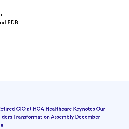
n
 and EDB
Retired CIO at HCA Healthcare Keynotes Our
viders Transformation Assembly December
lle