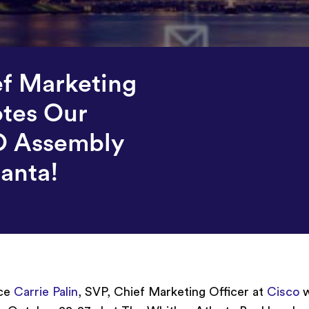
ef Marketing
otes Our
O Assembly
lanta!
nce
Carrie Palin
, SVP, Chief Marketing Officer at
Cisco
w