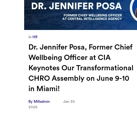
in
Europe
,
Supply Chain
ief
How Sayari Map Accelerates
Supplier Risk Prioritization
nal
By Milladmin
Jan 26
2026
10