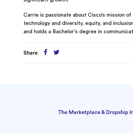
Carrie is passionate about Cisco’s mission o
technology and diversity, equity, and inclusi
and holds a Bachelor’s degree in communicati
Share
The Marketplace & Dropship I