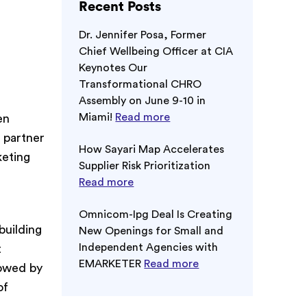
Recent Posts
Dr. Jennifer Posa, Former
Chief Wellbeing Officer at CIA
Keynotes Our
Transformational CHRO
Assembly on June 9-10 in
Miami!
Read more
en
 partner
How Sayari Map Accelerates
keting
Supplier Risk Prioritization
Read more
Omnicom-Ipg Deal Is Creating
building
New Openings for Small and
Independent Agencies with
t
EMARKETER
Read more
lowed by
of