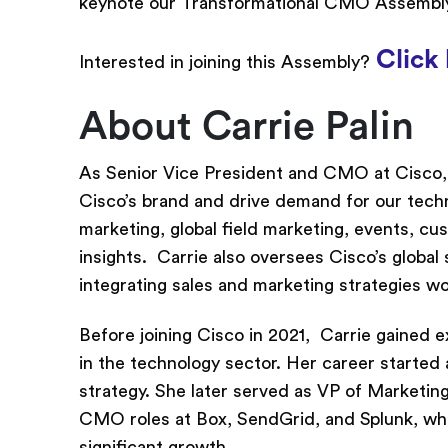
keynote our Transformational CMO Assembly
Click 
Interested in joining this Assembly?
About Carrie Palin
As Senior Vice President and CMO at Cisco, C
Cisco’s brand and drive demand for our tech
marketing, global field marketing, events, c
insights. Carrie also oversees Cisco’s global
integrating sales and marketing strategies w
Before joining Cisco in 2021, Carrie gained 
in the technology sector. Her career started 
strategy. She later served as VP of Marketin
CMO roles at Box, SendGrid, and Splunk, wher
significant growth.