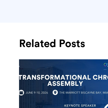
Related Posts