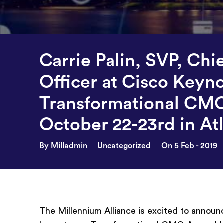
Carrie Palin, SVP, Chi
Officer at Cisco Keyn
Transformational CM
October 22-23rd in At
By Milladmin
Uncategorized
On 5 Feb - 2019
The Millennium Alliance is excited to annou